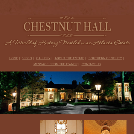
HOME
|
VIDEO
|
GALLERY
|
ABOUT THE ESTATE
|
SOUTHERN GENTILITY
|
MESSAGE FROM THE OWNER
|
CONTACT US