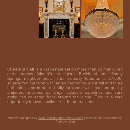
Chestnut Hall
is a vast estate set on more than 18 manicured
acres across Atlanta’s prestigious Buckhead and Sandy
Springs neighborhoods. The property features a 17,000-
square-foot mansion with seven bedrooms, eight full and three
half-baths, and is offered fully furnished with museum-quality
antiques, priceless paintings, valuable tapestries and rare
antiquities collected from around the globe. This is a rare
opportunity to own a collector’s dream residence.
Website designed by
Web Positions Internet Services
| Maintained and hosted by
Packawhallop